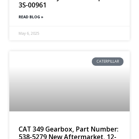
3S-00961
READ BLOG »
May 6, 2025
CATERPILLAR
CAT 349 Gearbox, Part Number:
538-5279 New Aftermarket, 12-