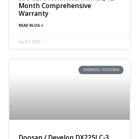
Month Comprehensive
Warranty
READ BLOG »
April 2, 2025
DAEWOO / DOOSAN
Doosan / Develon DX225LC-3