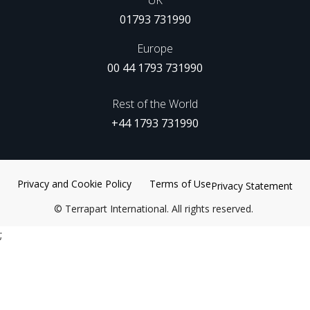
UK
01793 731990
Europe
00 44 1793 731990
Rest of the World
+44 1793 731990
Privacy and Cookie Policy
Terms of Use
Privacy Statement
©
Terrapart International. All rights reserved.
;