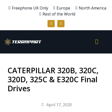
Freephone UK Only
Europe
North America
Rest of the World
CATERPILLAR 320B, 320C,
320D, 325C & E320C Final
Drives
April 17, 2020