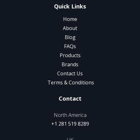
Quick Links
Home
About
Blog
FAQs
Products
Brands
Contact Us
Terms & Conditions
Contact
North America
+1 281 519 8289