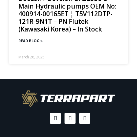
Main Hydraulic pumps OEM No:
400914-00165ET ¦ T5V112DTP-
121R-9N1T – PN Flutek
(Kawasaki Korea) – In Stock
READ BLOG »
March 28, 2025