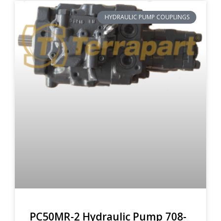
HYDRAULIC PUMP COUPLINGS
PC50MR-2 Hydraulic Pump 708-