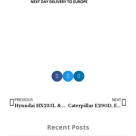
PREVIOUS
NEXT
Hyundai HX235L & R210LC-9 Hydraulic Pumps
Caterpillar E290D, E320C, E329D, E336D2 & E324E
Recent Posts