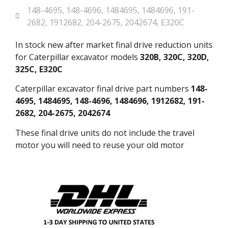
148-4695
,
148-4696
,
1484695
,
1484696
,
191-
2682
,
1912682
,
204-2675
,
2042674
,
E320C
In stock new after market final drive reduction units
for Caterpillar excavator models
320B, 320C, 320D,
325C, E320C
Caterpillar excavator final drive part numbers
148-
4695, 1484695, 148-4696, 1484696, 1912682, 191-
2682, 204-2675, 2042674
These final drive units do not include the travel
motor you will need to reuse your old motor