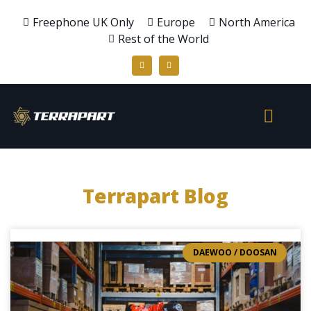
Freephone UK Only
Europe
North America
Rest of the World
Terrapart Blog
DAEWOO / DOOSAN