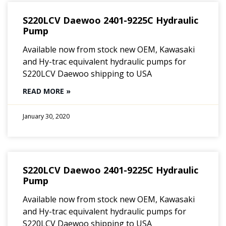
S220LCV Daewoo 2401-9225C Hydraulic
Pump
Available now from stock new OEM, Kawasaki
and Hy-trac equivalent hydraulic pumps for
S220LCV Daewoo shipping to USA
READ MORE »
January 30, 2020
S220LCV Daewoo 2401-9225C Hydraulic
Pump
Available now from stock new OEM, Kawasaki
and Hy-trac equivalent hydraulic pumps for
S220LCV Daewoo shipping to USA