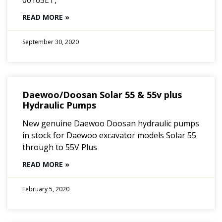
00165ET,
READ MORE »
September 30, 2020
Daewoo/Doosan Solar 55 & 55v plus
Hydraulic Pumps
New genuine Daewoo Doosan hydraulic pumps
in stock for Daewoo excavator models Solar 55
through to 55V Plus
READ MORE »
February 5, 2020