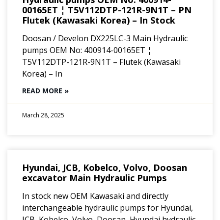
00165ET ¦ T5V112DTP-121R-9N1T – PN
Flutek (Kawasaki Korea) – In Stock
Doosan / Develon DX225LC-3 Main Hydraulic
pumps OEM No: 400914-00165ET ¦
T5V112DTP-121R-9N1T – Flutek (Kawasaki
Korea) – In
READ MORE »
March 28, 2025
Hyundai, JCB, Kobelco, Volvo, Doosan
excavator Main Hydraulic Pumps
In stock new OEM Kawasaki and directly
interchangeable hydraulic pumps for Hyundai,
JCB, Kobelco, Volvo, Doosan, Hyundai hydraulic