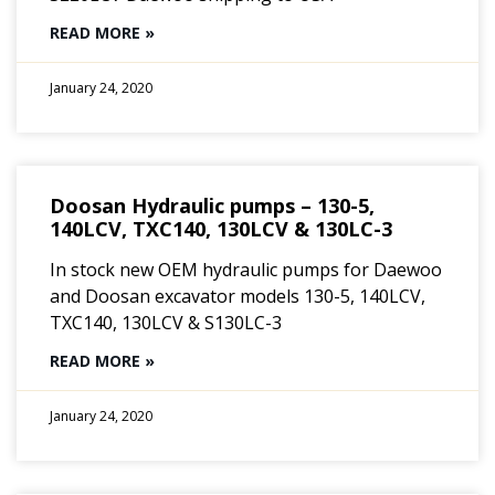
READ MORE »
January 24, 2020
Doosan Hydraulic pumps – 130-5,
140LCV, TXC140, 130LCV & 130LC-3
In stock new OEM hydraulic pumps for Daewoo
and Doosan excavator models 130-5, 140LCV,
TXC140, 130LCV & S130LC-3
READ MORE »
January 24, 2020