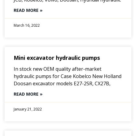
READ MORE »
March 16, 2022
Mini excavator hydraulic pumps
In stock new OEM quality after-market
hydraulic pumps for Case Kobelco New Holland
Doosan excavator models E27-2SR, CX27B,
READ MORE »
January 21, 2022