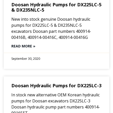
Doosan Hydraulic Pumps for DX225LC-5
& DX235NLC-5
New into stock genuine Doosan hydraulic
pumps for DX225LC-5 & DX235NLC-5
excavators Doosan part numbers 400914-
00416B, 400914-00416C, 400914-00416G
READ MORE »
September 30, 2020
Doosan Hydraulic Pumps for DX225LC-3
In stock new alternative OEM Korean hydraulic
pumps for Doosan excavators DX225LC-3
Doosan hydraulic pump part numbers 400914-