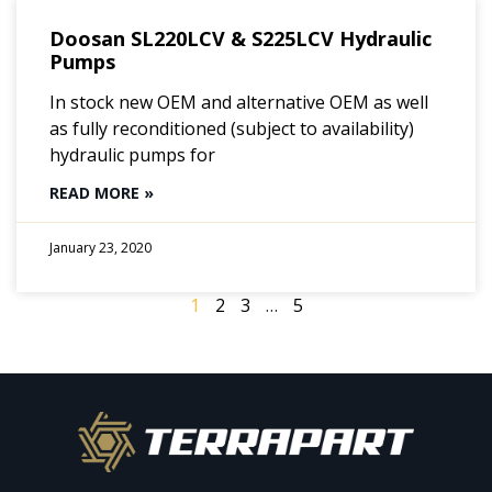
Doosan SL220LCV & S225LCV Hydraulic
Pumps
In stock new OEM and alternative OEM as well
as fully reconditioned (subject to availability)
hydraulic pumps for
READ MORE »
January 23, 2020
1
2
3
…
5