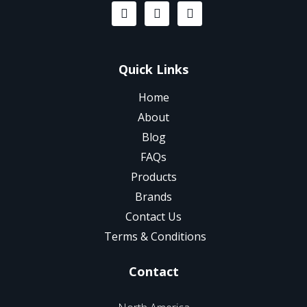
Quick Links
Home
About
Blog
FAQs
Products
Brands
Contact Us
Terms & Conditions
Contact