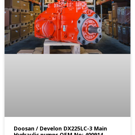
Doosan / Develon DX225LC-3 Main
Hydraulic pumps OEM No: 400914-