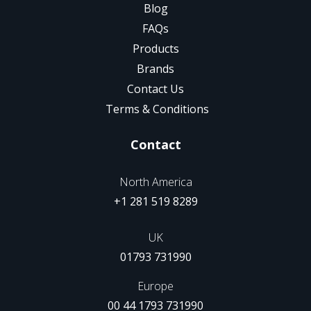
Blog
FAQs
Products
Brands
Contact Us
Terms & Conditions
Contact
North America
+1 281 519 8289
UK
01793 731990
Europe
00 44 1793 731990