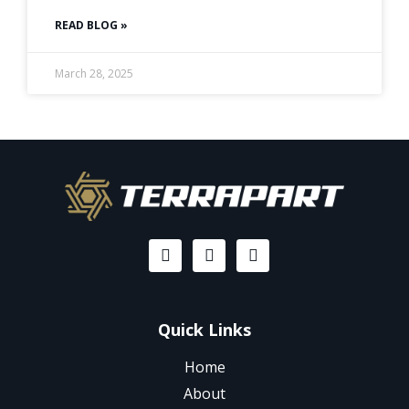
READ BLOG »
March 28, 2025
Quick Links
Home
About