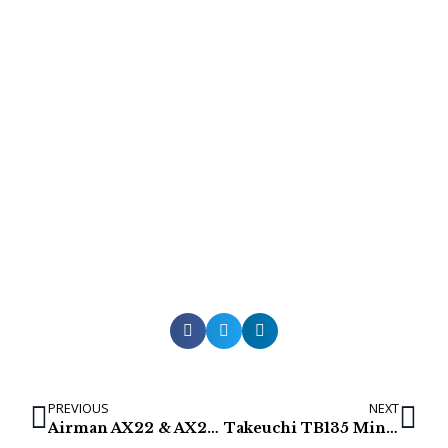
PREVIOUS
NEXT
Airman AX22 & AX22-2 Mini Excavator Final Drives
Takeuchi TB135 Mini excavator Final Drives & Track Motors