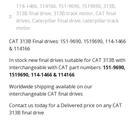
114-1466
,
114166
,
151-9690
,
1519690
,
313B
,
313B final drive
,
313B track motor
,
CAT final
drives
,
Caterpillar Final drive
,
caterpillar track
motor
CAT 313B Final drives: 151-9690, 1519690, 114-1466
& 114166
In stock new final drives suitable for CAT 313B with
interchangeable with CAT part numbers:
151-9690,
1519690, 114-1466 & 114166
Worldwide shipping available on our
interchangeable CAT final drives
Contact us today for a Delivered price on any CAT
313B final drive