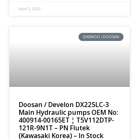
April 2, 2025
DAEWOO / DOOSAN
Doosan / Develon DX225LC-3
Main Hydraulic pumps OEM No:
400914-00165ET ¦ T5V112DTP-
121R-9N1T – PN Flutek
(Kawasaki Korea) – In Stock