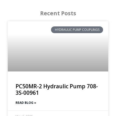
Recent Posts
HYDRAULIC PUMP COUPLINGS
PC50MR-2 Hydraulic Pump 708-
3S-00961
READ BLOG »