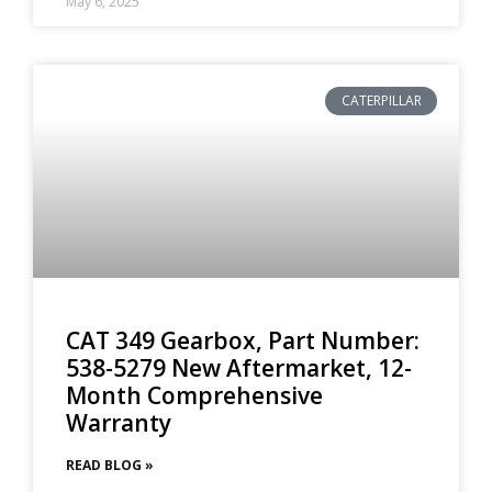
May 6, 2025
CATERPILLAR
CAT 349 Gearbox, Part Number:
538-5279 New Aftermarket, 12-
Month Comprehensive
Warranty
READ BLOG »