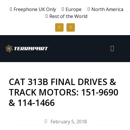
Freephone UK Only
Europe
North America
Rest of the World
CAT 313B FINAL DRIVES &
TRACK MOTORS: 151-9690
& 114-1466
February 5, 2018