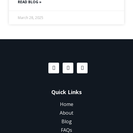
READ BLOG »
March 28, 2025
Quick Links
Home
About
Blog
FAQs