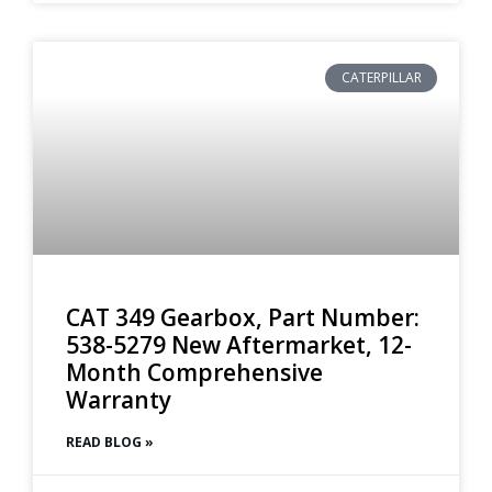
CATERPILLAR
CAT 349 Gearbox, Part Number:
538-5279 New Aftermarket, 12-
Month Comprehensive
Warranty
READ BLOG »