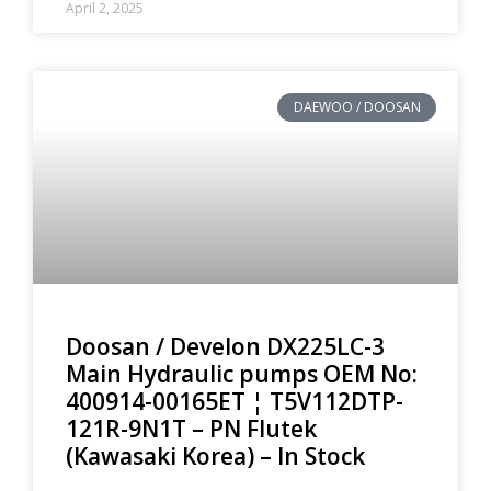
April 2, 2025
DAEWOO / DOOSAN
Doosan / Develon DX225LC-3
Main Hydraulic pumps OEM No:
400914-00165ET ¦ T5V112DTP-
121R-9N1T – PN Flutek
(Kawasaki Korea) – In Stock