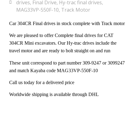
drives
,
Final Drive
,
Hy-trac final drives
,
MAG33VP-550F-10
,
Track Motor
Car 304CR Final drives in stock complete with Track motor
We are pleased to offer Complete final drives for CAT
304CR Mini excavators. Our Hy-trac drives include the
travel motor and are ready to bolt straight on and run
These unit correspond to part number 309-9247 or 3099247
and match Kayaba code MAG33VP-550F-10
Call us today for a delivered price
Worldwide shipping is available through DHL