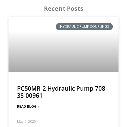
Recent Posts
HYDRAULIC PUMP COUPLINGS
PC50MR-2 Hydraulic Pump 708-
3S-00961
READ BLOG »
May 6, 2025