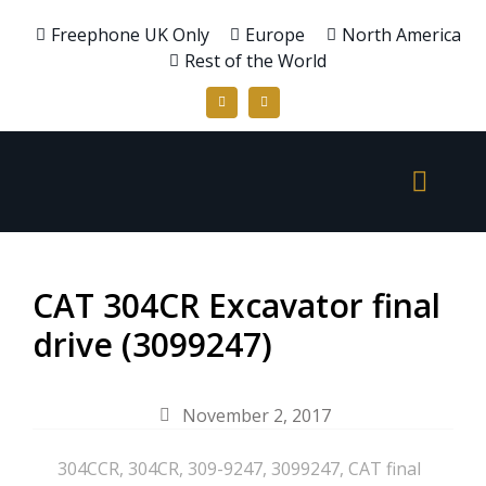
Freephone UK Only
Europe
North America
Rest of the World
CAT 304CR Excavator final
drive (3099247)
November 2, 2017
304CCR
,
304CR
,
309-9247
,
3099247
,
CAT final