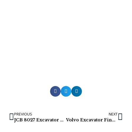
PREVIOUS
NEXT
JCB 8027 Excavator Final Drives
Volvo Excavator Final Drives / Travel Gearbox / Track Motor for EC700, EC700B, EC700C