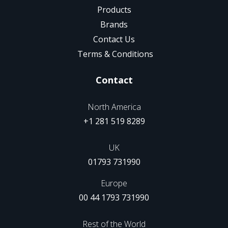
Products
Brands
Contact Us
Terms & Conditions
Contact
North America
+1 281 519 8289
UK
01793 731990
Europe
00 44 1793 731990
Rest of the World