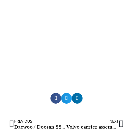
PREVIOUS
NEXT
Daewoo / Doosan 220LCV & 200WV Hydraulic Oil Coolers
Volvo carrier assemblies for EC360 & EC360B