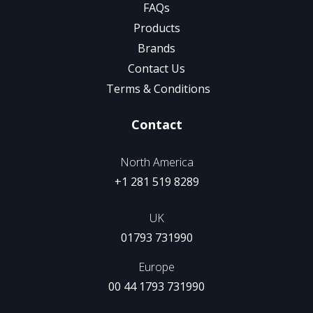
FAQs
Products
Brands
Contact Us
Terms & Conditions
Contact
North America
+1 281 519 8289
UK
01793 731990
Europe
00 44 1793 731990