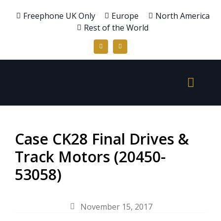
Freephone UK Only
Europe
North America
Rest of the World
Case CK28 Final Drives &
Track Motors (20450-
53058)
November 15, 2017