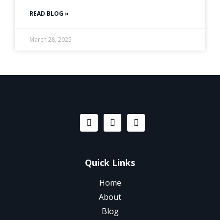
READ BLOG »
March 28, 2025
Quick Links
Home
About
Blog