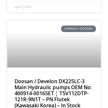
April 2, 2025
DAEWOO / DOOSAN
Doosan / Develon DX225LC-3
Main Hydraulic pumps OEM No:
400914-00165ET ¦ T5V112DTP-
121R-9N1T – PN Flutek
(Kawasaki Korea) – In Stock