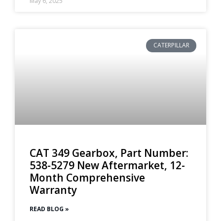
May 6, 2025
CATERPILLAR
CAT 349 Gearbox, Part Number:
538-5279 New Aftermarket, 12-
Month Comprehensive
Warranty
READ BLOG »