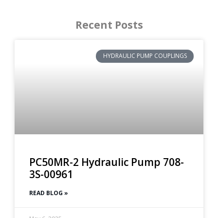
Recent Posts
HYDRAULIC PUMP COUPLINGS
PC50MR-2 Hydraulic Pump 708-
3S-00961
READ BLOG »