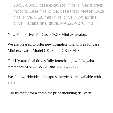
20450-53058
,
case excavator final drives & track
motors
,
Case final drive
,
Case track Motor
,
CK28
final drive
,
CK28 maxi final drive
,
Hy-trac final
drive
,
Kayaba final drive
,
MAG26V-270 KYB
New Final drives for Case CK28 Mini excavators
We are pleased to offer new complete final drives for case
Mini excavator Model CK28 and CK28 Maxi
Our Hy-trac final drives fully interchange with kayaba
references MAG26V-270 and 20450-53058
We ship worldwide and express services are available with
DHL
Call us today for a complete price including delivery