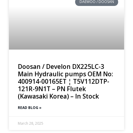
DAEWOO / DOOSAN
Doosan / Develon DX225LC-3
Main Hydraulic pumps OEM No:
400914-00165ET ¦ T5V112DTP-
121R-9N1T – PN Flutek
(Kawasaki Korea) – In Stock
READ BLOG »
March 28, 2025