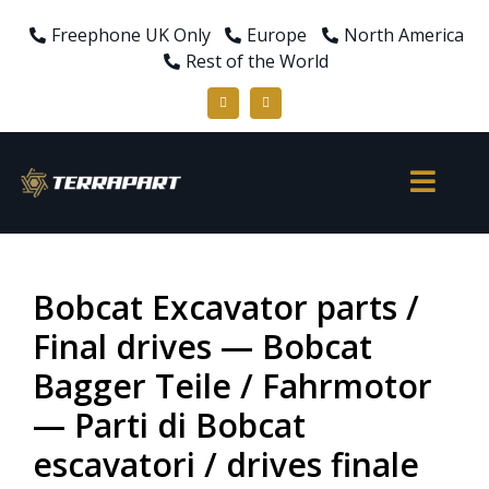
Freephone UK Only
Europe
North America
Rest of the World
Bobcat Excavator parts /
Final drives — Bobcat
Bagger Teile / Fahrmotor
— Parti di Bobcat
escavatori / drives finale