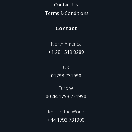
Contact Us
Terms & Conditions
Contact
North America
+1 281 519 8289
UK
01793 731990
Europe
00 44 1793 731990
Rest of the World
+44 1793 731990