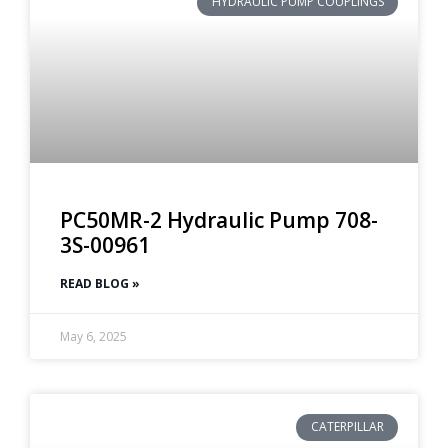
HYDRAULIC PUMP COUPLINGS
PC50MR-2 Hydraulic Pump 708-
3S-00961
READ BLOG »
May 6, 2025
CATERPILLAR