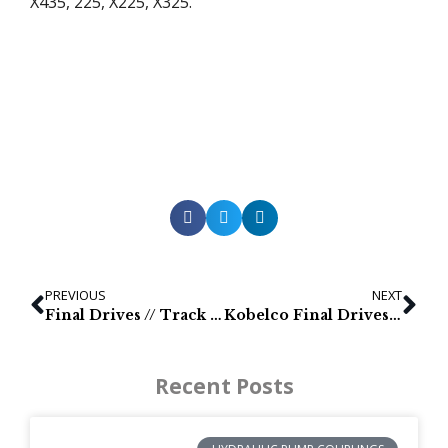
X435, 225, X225, X325.
PREVIOUS
NEXT
Final Drives // Track Motors // Mini Excavadora Partes / Mandos finales // Minibagger Teile / Antriebe // Mini Escavatore Parts / Trasmissioni finali
Kobelco Final Drives — Kobelco Slutväxlar och larvmotorer — Kobelco Transmissões finais e motores de tracção — Kobelco Fahrmotor fur Minibagger // Ersatzteilen für Bagger
Recent Posts