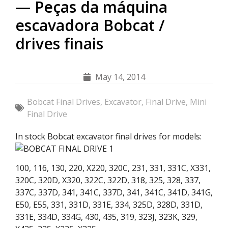
— Peças da máquina
escavadora Bobcat /
drives finais
May 14, 2014
Bobcat Final Drives
,
Excavator
,
Final Drive
,
Mini
Final Drive
In stock Bobcat excavator final drives for models:
100, 116, 130, 220, X220, 320C, 231, 331, 331C, X331,
320C, 320D, X320, 322C, 322D, 318, 325, 328, 337,
337C, 337D, 341, 341C, 337D, 341, 341C, 341D, 341G,
E50, E55, 331, 331D, 331E, 334, 325D, 328D, 331D,
331E, 334D, 334G, 430, 435, 319, 323J, 323K, 329,