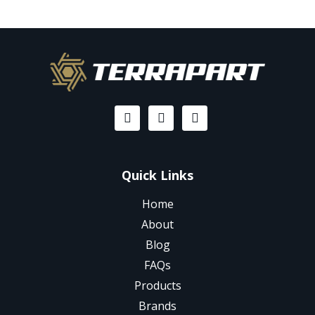
Quick Links
Home
About
Blog
FAQs
Products
Brands