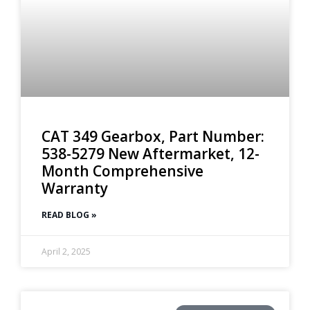
CAT 349 Gearbox, Part Number:
538-5279 New Aftermarket, 12-
Month Comprehensive
Warranty
READ BLOG »
April 2, 2025