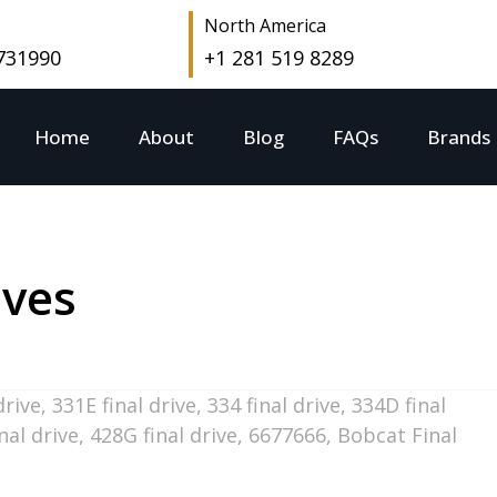
North America
 731990
+1 281 519 8289
Home
About
Blog
FAQs
Brands
ives
drive
,
331E final drive
,
334 final drive
,
334D final
nal drive
,
428G final drive
,
6677666
,
Bobcat Final