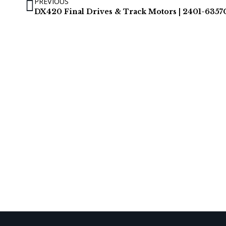
PREVIOUS
DX420 Final Drives & Track Motors | 2401-6357