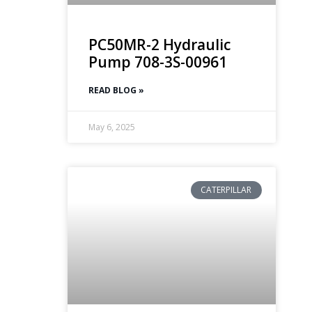
PC50MR-2 Hydraulic
Pump 708-3S-00961
READ BLOG »
May 6, 2025
CATERPILLAR