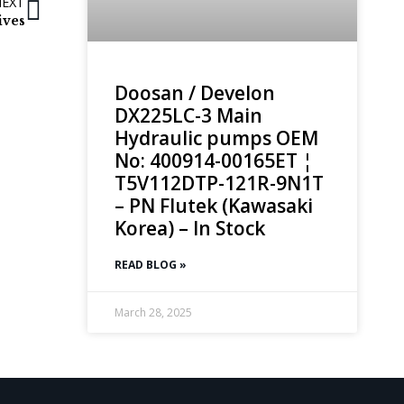
NEXT
ives
Doosan / Develon
DX225LC-3 Main
Hydraulic pumps OEM
No: 400914-00165ET ¦
T5V112DTP-121R-9N1T
– PN Flutek (Kawasaki
Korea) – In Stock
READ BLOG »
March 28, 2025