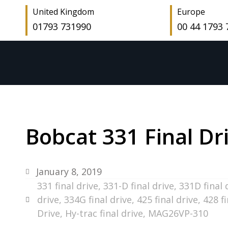
United Kingdom
Europe
01793 731990
00 44 1793
Bobcat 331 Final Dr
January 8, 2019
331 final drive
,
331-D final drive
,
331D final 
drive
,
334G final drive
,
425 final drive
,
428 fi
Drive
,
Hy-trac final drive
,
MAG26VP-310