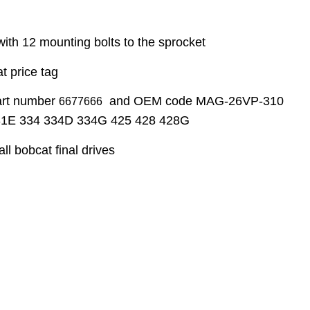
with 12 mounting bolts to the sprocket
t price tag
part number
and OEM code MAG-26VP-310
6677666
331E 334 334D 334G 425 428 428G
ll bobcat final drives