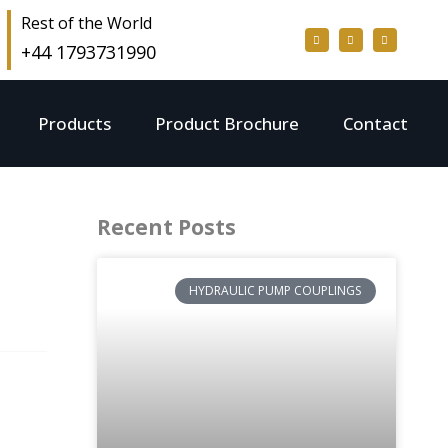
Rest of the World
+44 1793731990
Products
Product Brochure
Contact
Recent Posts
HYDRAULIC PUMP COUPLINGS