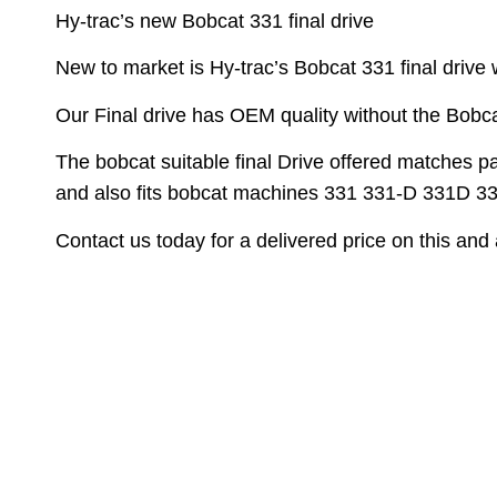
Hy-trac’s new Bobcat 331 final drive
New to market is Hy-trac’s Bobcat 331 final drive 
Our Final drive has OEM quality without the Bobca
The bobcat suitable final Drive offered matches 
and also fits bobcat machines 331 331-D 331D 
Contact us today for a delivered price on this and a