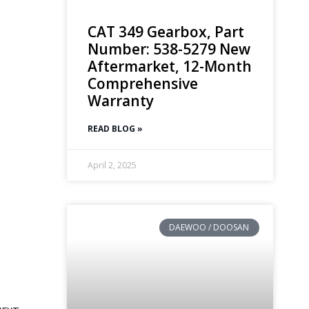
CAT 349 Gearbox, Part
Number: 538-5279 New
Aftermarket, 12-Month
Comprehensive
Warranty
READ BLOG »
April 2, 2025
DAEWOO / DOOSAN