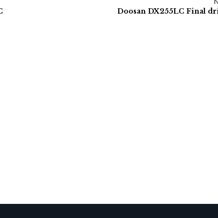
C
Doosan DX255LC Final dr