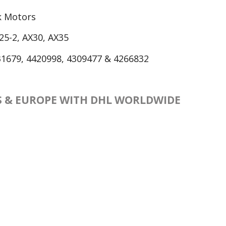
ck Motors
25-2, AX30, AX35
1679, 4420998, 4309477 & 4266832
ES & EUROPE WITH DHL WORLDWIDE