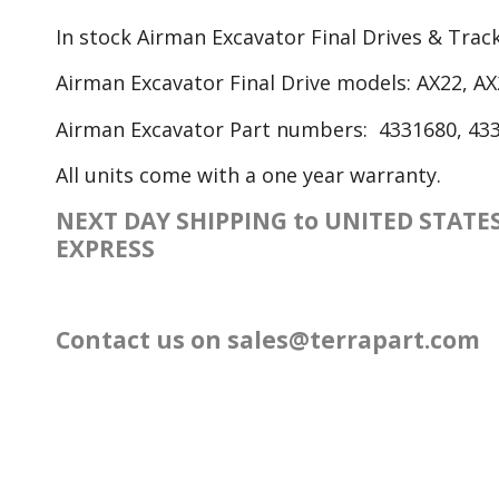
In stock Airman Excavator Final Drives & Tra
Airman Excavator Final Drive models: AX22, AX
Airman Excavator Part numbers: 4331680, 433
All units come with a one year warranty.
NEXT DAY SHIPPING to UNITED STAT
EXPRESS
Contact us on
sales@terrapart.com