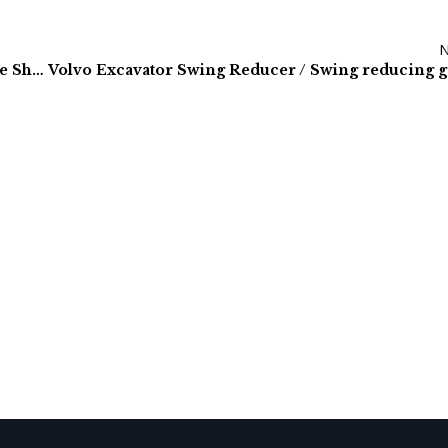
Kawasaki Excavator Hydraulic Pumps | Worldwide Shipping