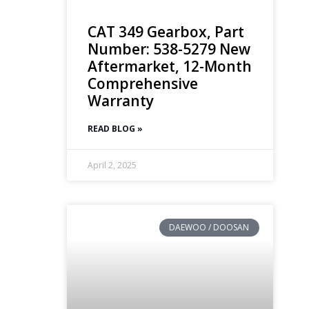
CAT 349 Gearbox, Part
Number: 538-5279 New
Aftermarket, 12-Month
Comprehensive
Warranty
READ BLOG »
April 2, 2025
DAEWOO / DOOSAN