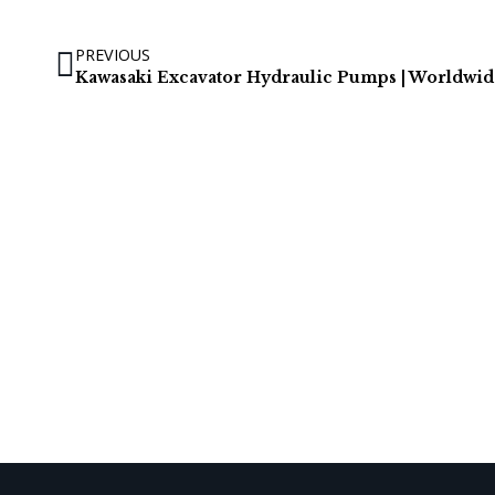
PREVIOUS