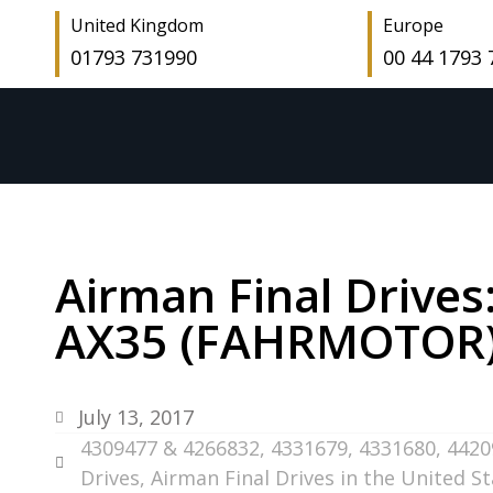
United Kingdom
Europe
01793 731990
00 44 1793
Airman Final Drives
AX35 (FAHRMOTOR) –
July 13, 2017
4309477 & 4266832
,
4331679
,
4331680
,
4420
Drives
,
Airman Final Drives in the United S