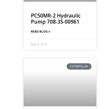
PC50MR-2 Hydraulic
Pump 708-3S-00961
READ BLOG »
May 6, 2025
CATERPILLAR