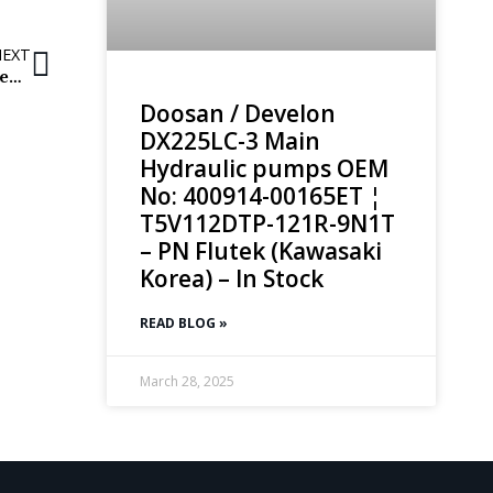
NEXT
Volvo Excavator Swing Reducer / Swing reducing gearbox: EC360B & EC360C
Doosan / Develon
DX225LC-3 Main
Hydraulic pumps OEM
No: 400914-00165ET ¦
T5V112DTP-121R-9N1T
– PN Flutek (Kawasaki
Korea) – In Stock
READ BLOG »
March 28, 2025