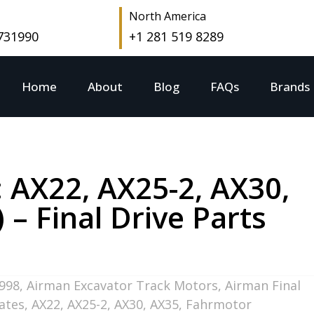
North America
 731990
+1 281 519 8289
Home
About
Blog
FAQs
Brands
: AX22, AX25-2, AX30,
 Final Drive Parts
998
,
Airman Excavator Track Motors
,
Airman Final
tates
,
AX22
,
AX25-2
,
AX30
,
AX35
,
Fahrmotor