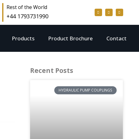
Rest of the World
+44 1793731990
Products
Product Brochure
Contact
Recent Posts
HYDRAULIC PUMP COUPLINGS