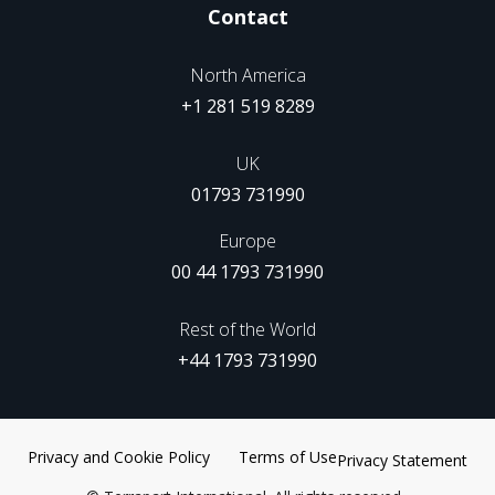
Contact
North America
+1 281 519 8289
UK
01793 731990
Europe
00 44 1793 731990
Rest of the World
+44 1793 731990
Privacy and Cookie Policy
Terms of Use
Privacy Statement