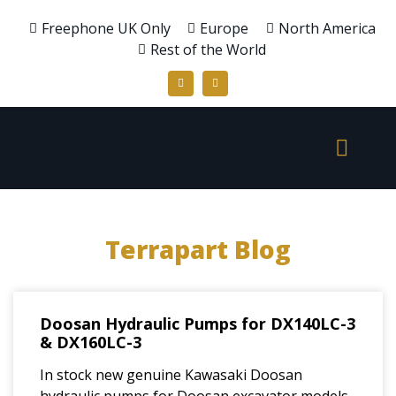
Freephone UK Only
Europe
North America
Rest of the World
Terrapart Blog
Doosan Hydraulic Pumps for DX140LC-3
& DX160LC-3
In stock new genuine Kawasaki Doosan
hydraulic pumps for Doosan excavator models