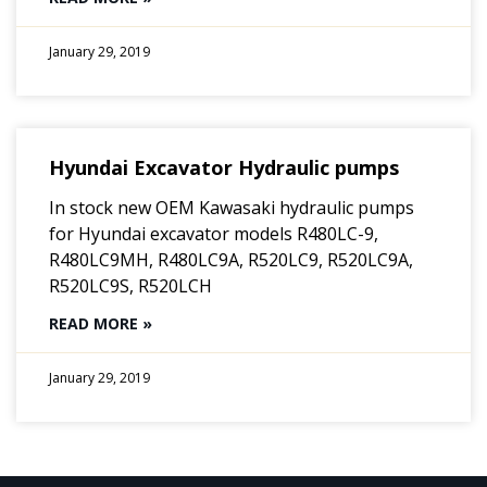
January 29, 2019
Hyundai Excavator Hydraulic pumps
In stock new OEM Kawasaki hydraulic pumps
for Hyundai excavator models R480LC-9,
R480LC9MH, R480LC9A, R520LC9, R520LC9A,
R520LC9S, R520LCH
READ MORE »
January 29, 2019