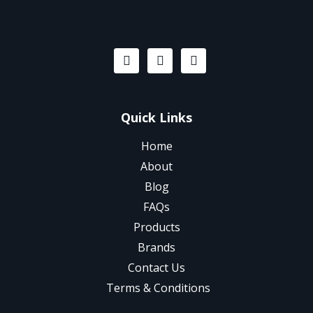
Quick Links
Home
About
Blog
FAQs
Products
Brands
Contact Us
Terms & Conditions