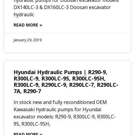
DX140LC-3 & DX160LC-3 Doosan excavator
hydraulic
READ MORE »
January 29, 2019
Hyundai Hydraulic Pumps | R290-9,
R300LC-9, R300LC-9S, R300LC-9SH,
R300LC-9, R290LC-9, R290LC-7, R290LC-
7A, R290-7
In stock new and fully reconditioned OEM
Kawasaki hydraulic pumps for Hyundai
excavator models: R290-9, R300LC-9, R300LC-
9S, R300LC-9SH,
READ MORE »